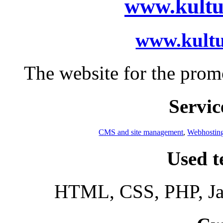
www.kultu
www.kult
The website for the prom
Servic
CMS and site management
,
Webhostin
Used t
HTML, CSS, PHP, Jav