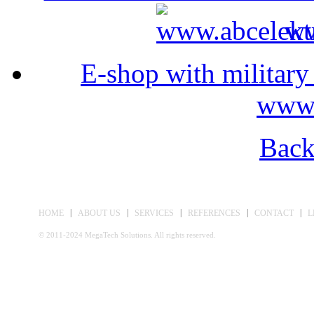
ww
E-shop with militar
www
Back
|
|
|
|
|
HOME
ABOUT US
SERVICES
REFERENCES
CONTACT
L
© 2011-2024 MegaTech Solutions. All rights reserved.