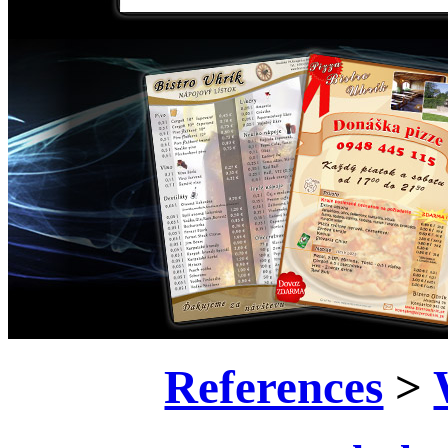
References
>