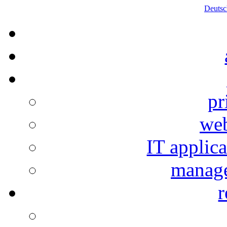
Deutsc
pr
web
IT applic
manage
r