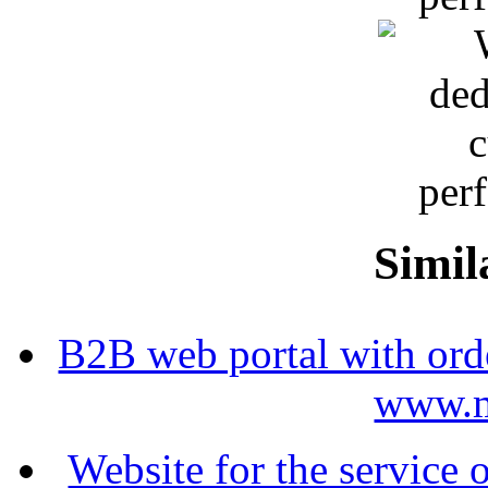
Simil
B2B web portal with ord
www.m
Website for the service 