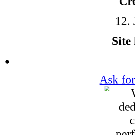
Cre
12.
Site
Ask for